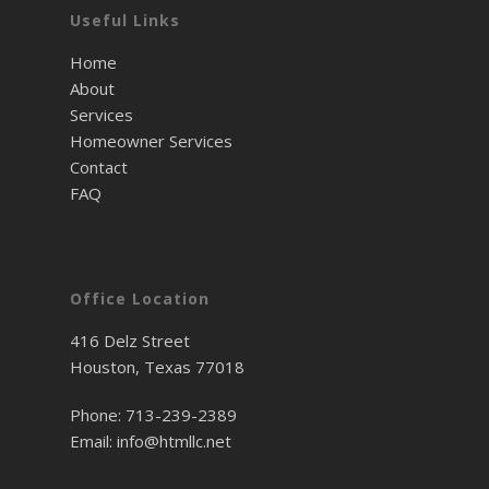
Useful Links
Home
About
Services
Homeowner Services
Contact
FAQ
Office Location
416 Delz Street
Houston, Texas 77018
Phone:
713-239-2389
Email:
info@htmllc.net