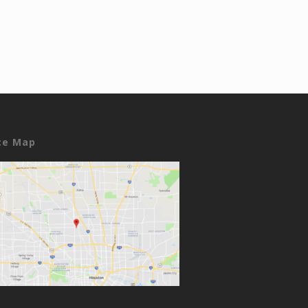
ce Map