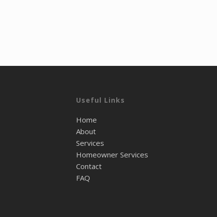
Useful Links
Home
About
Services
Homeowner Services
Contact
FAQ