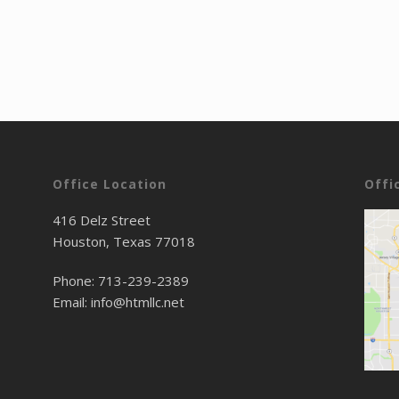
Office Location
Offi
416 Delz Street
Houston, Texas 77018
Phone:
713-239-2389
Email:
info@htmllc.net