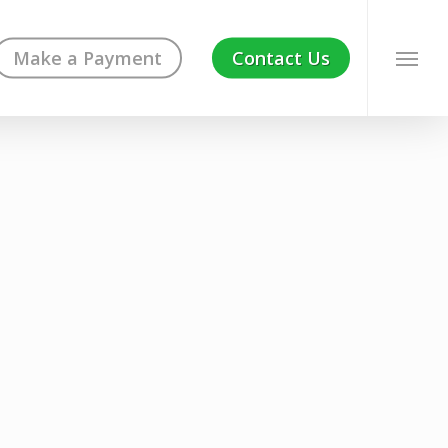
Make a Payment
Contact Us
Menu