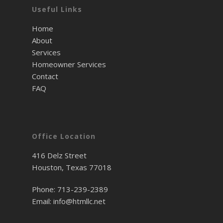
Useful Links
Home
About
Services
Homeowner Services
Contact
FAQ
Office Location
416 Delz Street
Houston, Texas 77018
Phone:
713-239-2389
Email:
info@htmllc.net